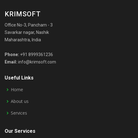
KRIMSOFT
Office No-3, Pancham - 3
Savarkar nagar, Nashik
Maharashtra, India
Phone:
+91 8999361236
Email:
info@krimsoft.com
Useful Links
Home
About us
Services
Our Services