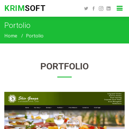
KRIM
SOFT
Portolio
Home
Portolio
PORTFOLIO