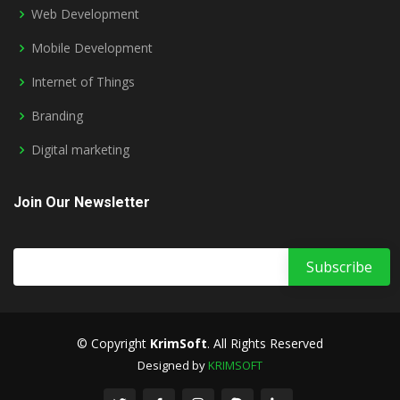
Web Development
Mobile Development
Internet of Things
Branding
Digital marketing
Join Our Newsletter
© Copyright
KrimSoft
. All Rights Reserved
Designed by
KRIMSOFT